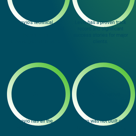
Levio's technical
Levio has a proven track
capabilities are unmatched
record and significant
thanks to its
success stories for major
knowledgeable experts.
clients.
Skill
Digital native
Levio has all the
Levio was not built on
necessary skills to
legacy systems, making
perform large-scale digital
sure our clients are met