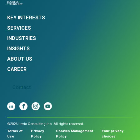
KEY INTERESTS
SERVICES
INDUSTRIES
INSIGHTS
ABOUT US
CAREER
Contact
©2026 Levio Consulting Inc. All rights reserved.
Terms of
Privacy
Cookies Management
Your privacy
Use
Policy
Policy
choices