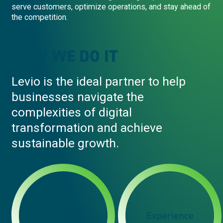
serve customers, optimize operations, and stay ahead of
the competition.
HOW WE DO IT
Levio is the ideal partner to help
businesses navigate the
complexities of digital
transformation and achieve
sustainable growth.
Technical
Experience
Expertise