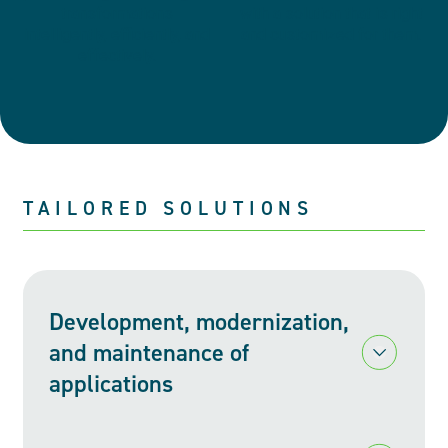
transformations
with a solution that is right
intelligently, efficiently, and
and customized for them.
effectively.
TAILORED SOLUTIONS
Development, modernization,
and maintenance of
ment, modernization, and maintenance of applications
applications
At Levio, we understand that the right technology