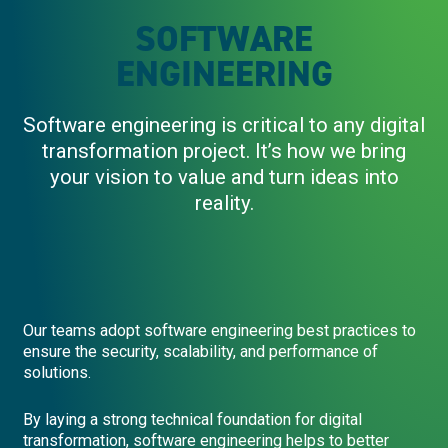
SOFTWARE
ENGINEERING
Software engineering is critical to any digital
transformation project. It’s how we bring
your vision to value and turn ideas into
reality.
Our teams adopt software engineering best practices to
ensure the security, scalability, and performance of
solutions.
By laying a strong technical foundation for digital
transformation, software engineering helps to better