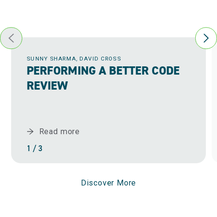
Event-driven architecture
Testing and quality assurance best practices
and tools
Data bridges and ETL
DevOps and CI/CD (Continuous
User interfaces
integration/Continuous distribution)
Distributed systems and microservices
SUNNY SHARMA, DAVID CROSS
PERFORMING A BETTER CODE
REVIEW
Read more
1 / 3
Discover More