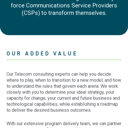
force Communications Service Providers
(CSPs) to transform themselves.
OUR ADDED VALUE
Our Telecom consulting experts can help you decide
where to play, when to transition to a new model, and how
to understand the rules that govern each arena. We work
closely with you to determine your ideal strategy, your
capacity for change, your current and future business and
technological capabilities, while establishing a roadmap
to deliver the desired business outcomes.
With our extensive program delivery team, we can partner