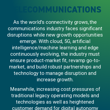
TELECOMMUNICATIONS
As the world's connectivity grows, the
communications industry faces significant
disruptions while new growth opportunities
emerge. With cloud, 5G, artificial
intelligence/machine learning and edge
continuously evolving, the industry must
ensure product-market fit, revamp go-to-
market, and build robust partnerships and
technology to manage disruption and
increase growth.
Meanwhile, increasing cost pressures of
traditional legacy operating models and
technologies as well as heightened
customer demand for digital autonomy