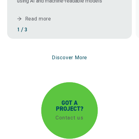
using AI and machine-readable models
Read more
1 / 3
Discover More
GOT A
PROJECT?
Contact us