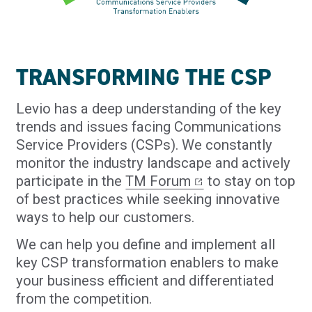
TRANSFORMING THE CSP
Levio has a deep understanding of the key
trends and issues facing Communications
Service Providers (CSPs). We constantly
monitor the industry landscape and actively
participate in the
TM Forum
to stay on top
of best practices while seeking innovative
ways to help our customers.
We can help you define and implement all
key CSP transformation enablers to make
your business efficient and differentiated
from the competition.