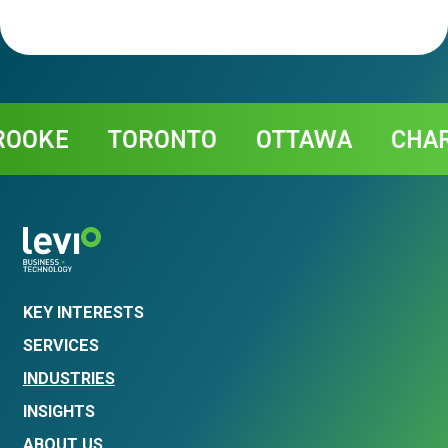
Contact
KE
TORONTO
OTTAWA
CHARLO
KEY INTERESTS
SERVICES
INDUSTRIES
INSIGHTS
ABOUT US