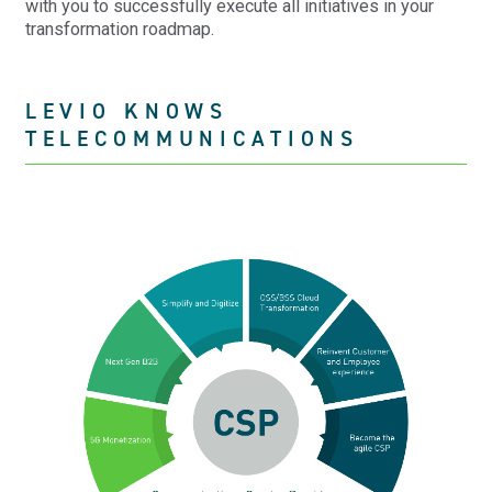
with you to successfully execute all initiatives in your
transformation roadmap.
LEVIO KNOWS
TELECOMMUNICATIONS