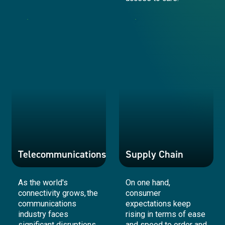
Retail
Healthcare
Telecommunications
Supply Chain
As the world's
On one hand,
connectivity grows, the
consumer
communications
expectations keep
industry faces
rising in terms of ease
significant disruptions
and speed to order and