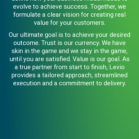
evolve to achieve success. Together, we
formulate a clear vision for creating real
value for your customers.
Our ultimate goal is to achieve your desired
outcome. Trust is our currency. We have
skin in the game and we stay in the game,
until you are satisfied. Value is our goal. As
a true partner from start to finish, Levio
provides a tailored approach, streamlined
execution and a commitment to delivery.