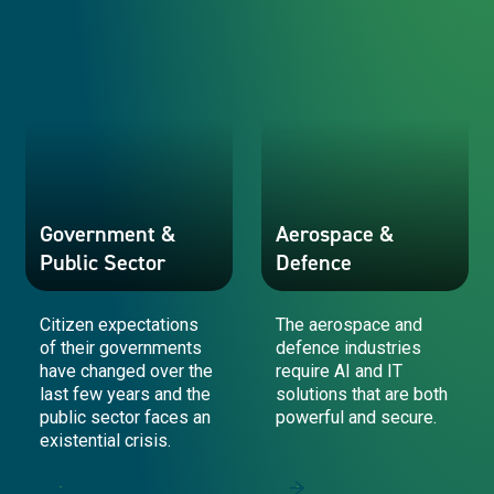
Government &
Aerospace &
Public Sector
Defence
Citizen expectations
The aerospace and
of their governments
defence industries
have changed over the
require AI and IT
last few years and the
solutions that are both
public sector faces an
powerful and secure.
existential crisis.