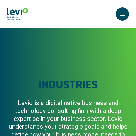
Open 
INDUSTRIES
Levio is a digital native business and
technology consulting firm with a deep
expertise in your business sector. Levio
understands your strategic goals and helps
define how your business model needs to