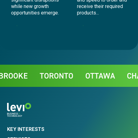
while new growth
receive their required
opportunities emerge.
products...
Telecommunications
Supply Chain
Contact
OKE
TORONTO
OTTAWA
CHARL
KEY INTERESTS