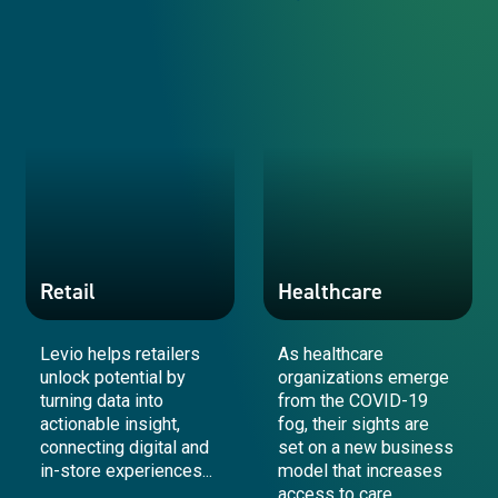
Government & Public Sector
Aerospace & Defence
Retail
Healthcare
Levio helps retailers
As healthcare
unlock potential by
organizations emerge
turning data into
from the COVID-19
actionable insight,
fog, their sights are
connecting digital and
set on a new business
in-store experiences...
model that increases
access to care.