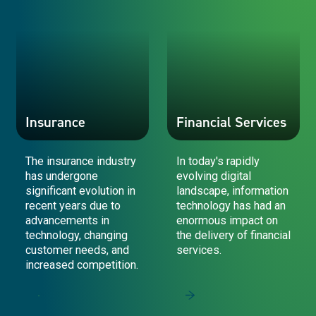
Insurance
Financial Services
The insurance industry
In today's rapidly
has undergone
evolving digital
significant evolution in
landscape, information
recent years due to
technology has had an
advancements in
enormous impact on
technology, changing
the delivery of financial
customer needs, and
services.
increased competition.
Insurance
Financial Services