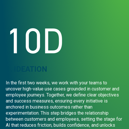
10D
1. IDEATION
In the first two weeks, we work with your teams to
uncover high-value use cases grounded in customer and
employee journeys. Together, we define clear objectives
and success measures, ensuring every initiative is
anchored in business outcomes rather than
experimentation. This step bridges the relationship
between customers and employees, setting the stage for
AI that reduces friction, builds confidence, and unlocks