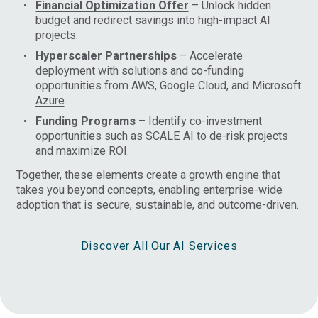
Financial Optimization Offer
– Unlock hidden
budget and redirect savings into high-impact AI
projects.
Hyperscaler Partnerships
– Accelerate
deployment with solutions and co-funding
opportunities from
AWS
,
Google
Cloud, and
Microsoft
Azure
.
Funding Programs
– Identify co-investment
opportunities such as SCALE AI to de-risk projects
and maximize ROI.
Together, these elements create a growth engine that
takes you beyond concepts, enabling enterprise-wide
adoption that is secure, sustainable, and outcome-driven.
Discover All Our AI Services