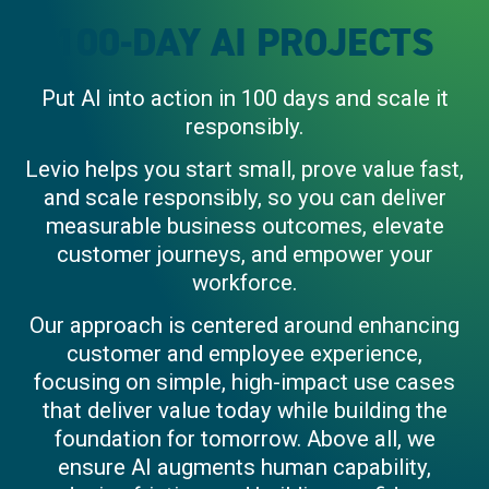
100-DAY AI PROJECTS
Put AI into action in 100 days and scale it
responsibly.
Levio helps you start small, prove value fast,
and scale responsibly, so you can deliver
measurable business outcomes, elevate
customer journeys, and empower your
workforce.
Our approach is centered around enhancing
customer and employee experience,
focusing on simple, high-impact use cases
that deliver value today while building the
foundation for tomorrow.
Above all, we
ensure AI augments human capability,