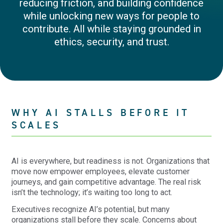
reducing friction, and building confidence
while unlocking new ways for people to
contribute. All while staying grounded in
ethics, security, and trust.
WHY AI STALLS BEFORE IT
SCALES
AI is everywhere, but readiness is not. Organizations that
move now empower employees, elevate customer
journeys, and gain competitive advantage. The real risk
isn’t the technology; it’s waiting too long to act.
Executives recognize AI’s potential, but many
organizations stall before they scale. Concerns about