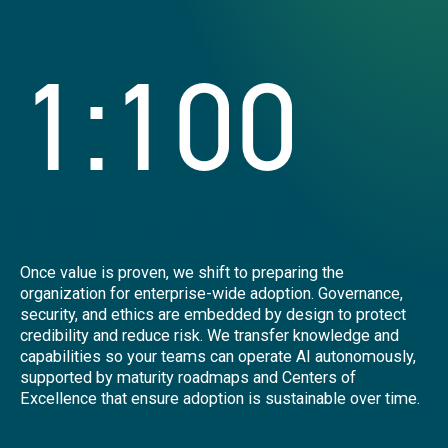
1:100
3. SCALE RESPONSIBLY
Once value is proven, we shift to preparing the
organization for enterprise-wide adoption. Governance,
security, and ethics are embedded by design to protect
credibility and reduce risk. We transfer knowledge and
capabilities so your teams can operate AI autonomously,
supported by maturity roadmaps and Centers of
Excellence that ensure adoption is sustainable over time.