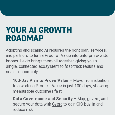
YOUR AI GROWTH
ROADMAP
Adopting and scaling AI requires the right plan, services,
and partners to turn a Proof of Value into enterprise-wide
impact. Levio brings them all together, giving you a
single, connected ecosystem to fast-track results and
scale responsibly.
100-Day Plan to Prove Value
– Move from ideation
to a working Proof of Value in just 100 days, showing
measurable outcomes fast.
Data Governance and Security
– Map, govern, and
secure your data with
Cyera
to gain CIO buy-in and
reduce risk.