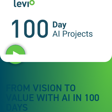
Play video
FROM VISION TO
VALUE WITH AI IN 100
DAYS