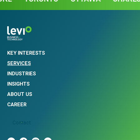
KEY INTERESTS
SERVICES
INDUSTRIES
INSIGHTS
ABOUT US
CAREER
Contact