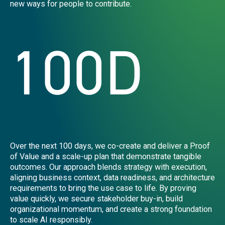
new ways for people to contribute.
100D
2. BUILD
Over the next 100 days, we co-create and deliver a Proof
of Value and a scale-up plan that demonstrate tangible
outcomes. Our approach blends strategy with execution,
aligning business context, data readiness, and architecture
requirements to bring the use case to life. By proving
value quickly, we secure stakeholder buy-in, build
organizational momentum, and create a strong foundation
to scale AI responsibly.