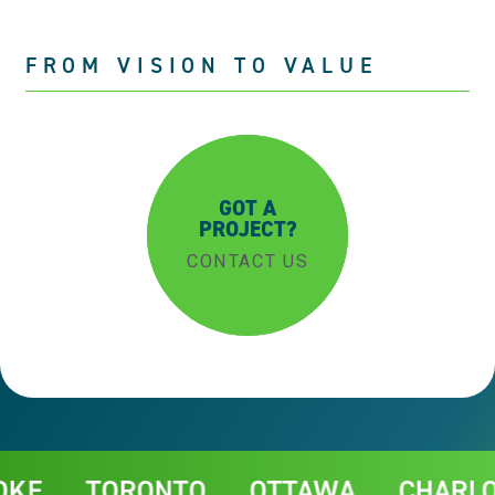
FROM VISION TO VALUE
GOT A
PROJECT?
CONTACT US
Contact
TORONTO
OTTAWA
CHARLOTTE