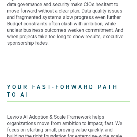
data governance and security make CIOs hesitant to
move forward without a clear plan. Data quality issues
and fragmented systems slow progress even further.
Budget constraints often clash with ambition, while
unclear business outcomes weaken commitment. And
when projects take too long to show results, executive
sponsorship fades.
YOUR FAST-FORWARD PATH
TO AI
Levio’s AI Adoption & Scale Framework helps
organizations move from ambition to impact, fast. We
focus on starting small, proving value quickly, and
building the right foundation for enterprise-wide scale.