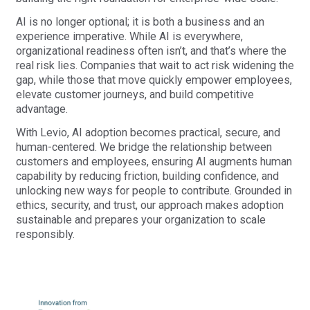
AI is no longer optional; it is both a business and an
experience imperative. While AI is everywhere,
organizational readiness often isn’t, and that’s where the
real risk lies. Companies that wait to act risk widening the
gap, while those that move quickly empower employees,
elevate customer journeys, and build competitive
advantage.
With Levio, AI adoption becomes practical, secure, and
human-centered. We bridge the relationship between
customers and employees, ensuring AI augments human
capability by reducing friction, building confidence, and
unlocking new ways for people to contribute. Grounded in
ethics, security, and trust, our approach makes adoption
sustainable and prepares your organization to scale
responsibly.