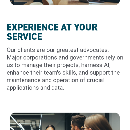
EXPERIENCE AT YOUR
SERVICE
Our clients are our greatest advocates.
Major corporations and governments rely on
us to manage their projects, harness AI,
enhance their team's skills, and support the
maintenance and operation of crucial
applications and data.