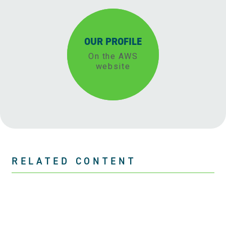
OUR PROFILE
On the AWS
website
RELATED CONTENT