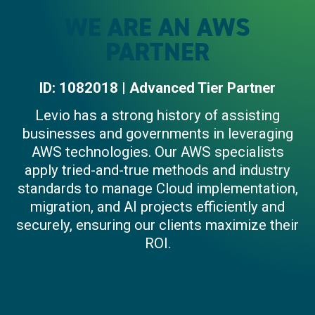
WE ARE AN AWS
PARTNER
ID: 1082018 | Advanced Tier Partner
Levio has a strong history of assisting
businesses and governments in leveraging
AWS technologies. Our AWS specialists
apply tried-and-true methods and industry
standards to manage Cloud implementation,
migration, and AI projects efficiently and
securely, ensuring our clients maximize their
ROI.