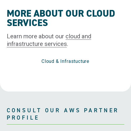
MORE ABOUT OUR CLOUD
SERVICES
Learn more about our
cloud and
infrastructure services
.
Cloud & Infrastucture
CONSULT OUR AWS PARTNER
PROFILE