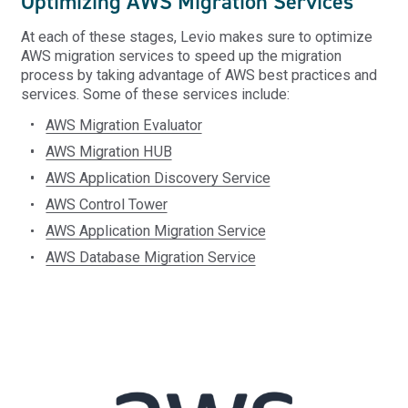
Optimizing AWS Migration Services
At each of these stages, Levio makes sure to optimize
AWS migration services to speed up the migration
process by taking advantage of AWS best practices and
services. Some of these services include:
AWS Migration Evaluator
AWS Migration HUB
AWS Application Discovery Service
AWS Control Tower
AWS Application Migration Service
AWS Database Migration Service