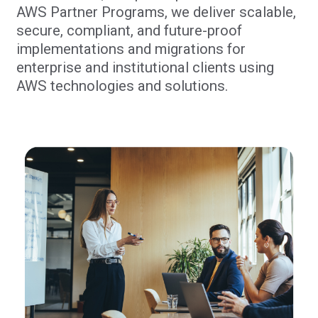
AWS Partner Programs, we deliver scalable,
secure, compliant, and future-proof
implementations and migrations for
enterprise and institutional clients using
AWS technologies and solutions.