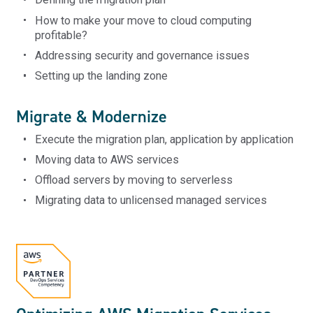
How to make your move to cloud computing
profitable?
Addressing security and governance issues
Setting up the landing zone
Migrate & Modernize
Execute the migration plan, application by application
Moving data to AWS services
Offload servers by moving to serverless
Migrating data to unlicensed managed services