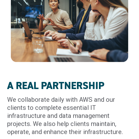
A REAL PARTNERSHIP
We collaborate daily with AWS and our
clients to complete essential IT
infrastructure and data management
projects. We also help clients maintain,
operate, and enhance their infrastructure.