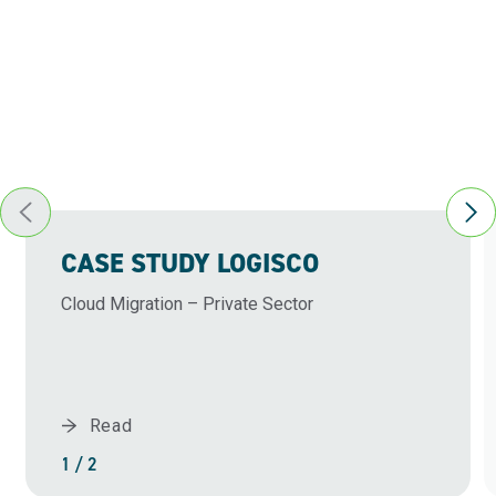
CASE STUDY LOGISCO
Cloud Migration – Private Sector
Read
1 / 2