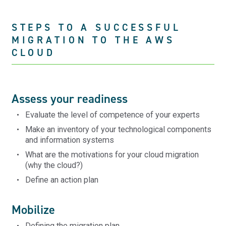
STEPS TO A SUCCESSFUL
MIGRATION TO THE AWS
CLOUD
Assess your readiness
Evaluate the level of competence of your experts
Make an inventory of your technological components
and information systems
What are the motivations for your cloud migration
(why the cloud?)
Define an action plan
Mobilize
Defining the migration plan