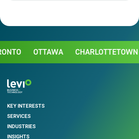
Contact
OTTAWA
CHARLOTTETOWN
CH
KEY INTERESTS
SERVICES
INDUSTRIES
INSIGHTS