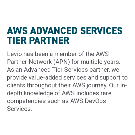
AWS ADVANCED SERVICES
TIER PARTNER
Levio has been a member of the AWS
Partner Network (APN) for multiple years.
As an Advanced Tier Services partner, we
provide value-added services and support to
clients throughout their AWS journey. Our in-
depth knowledge of AWS includes rare
competencies such as AWS DevOps
Services.