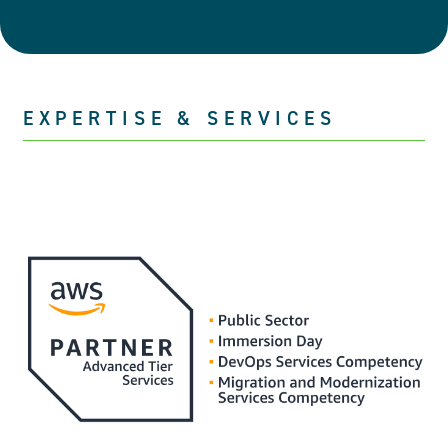
EXPERTISE & SERVICES