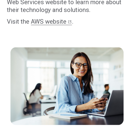
Web Services website to learn more about
their technology and solutions.
Visit the
AWS website
.