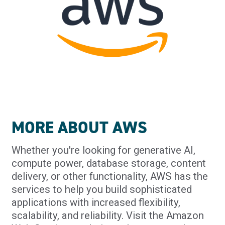
MORE ABOUT AWS
Whether you're looking for generative AI,
compute power, database storage, content
delivery, or other functionality, AWS has the
services to help you build sophisticated
applications with increased flexibility,
scalability, and reliability. Visit the Amazon