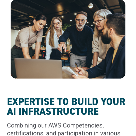
EXPERTISE TO BUILD YOUR
AI INFRASTRUCTURE
Combining our AWS Competencies,
certifications, and participation in various