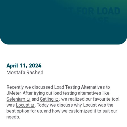
USING LOCUST FOR LOAD
TESTING : USE CASE
April 11, 2024
Mostafa Rashed
Recently
we discussed
Load Testing Alternatives to
JMeter
. After trying out load testing alternatives like
Selenium
and
Gatling
; we realized our favourite tool
was
Locust
. Today we discuss why Locust was the
best option for us, and how we customized it to suit our
needs.