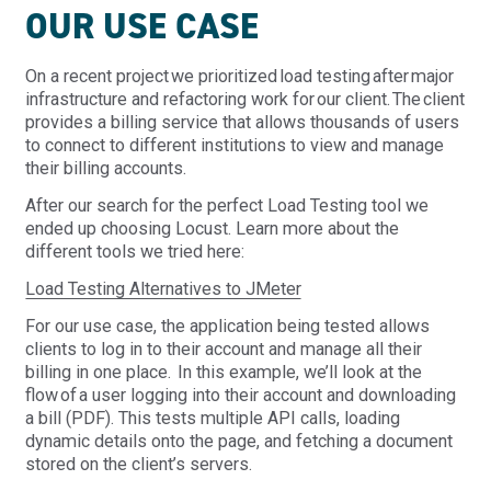
OUR USE CASE
On a recent
project we prioritized load testing after major
infrastructure and refactoring work for our client. The client
provides a billing service that allows thousands of users
to connect to different institutions to view and manage
their billing accounts.
After our search for the perfect Load Testing tool we
ended up choosing Locust. Learn more about the
different tools we tried here:
Load Testing Alternatives to JMeter
For our use case, the application being tested allows
clients to log in to their account and manage all their
billing in one place. In this example, we’ll look at the
flow of a user logging into their account and downloading
a bill (PDF). This tests multiple API calls, loading
dynamic details onto the page, and fetching a document
stored on the client’s servers.