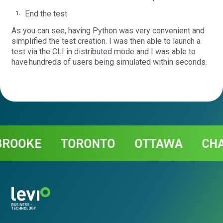
End the test
As you can see, having Python was very convenient and
simplified the test creation. I was then able to launch a
test via the CLI in distributed mode and I was able to
have hundreds of users being simulated within seconds.
Contact
OOKE
TORONTO
OTTAWA
CHAR