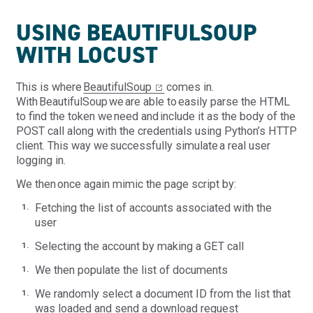
USING BEAUTIFULSOUP
WITH LOCUST
This is where
BeautifulSoup
comes in.
With BeautifulSoup we are able to easily parse the HTML
to find the token we need and include it as the body of the
POST call along with the credentials using Python’s HTTP
client. This way we successfully simulate a real user
logging in.
We then once again mimic the page script by:
Fetching the list of accounts associated with the
user
Select
ing
the account by making a GET call
We then populate the list of documents
We randomly select a document ID from the list that
was loaded and send a download request