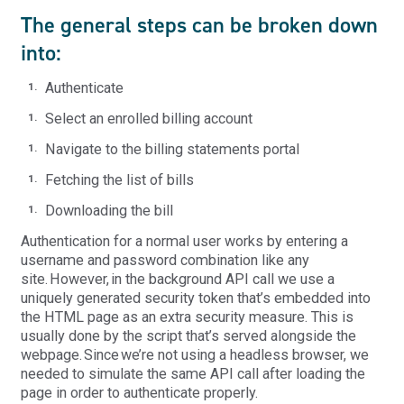
The general steps can be broken down
into:
Authenticate
Select an enrolled billing account
Navigate to the billing statements portal
Fetching the list of bills
Downloading the bill
Authentication for a normal user works by entering a
username and password combination like any
site. However, in the background API call we use a
uniquely generated security token that’s embedded into
the HTML page as an extra security measure. This is
usually done by the script that’s served alongside the
webpage. Since we’re not using a headless browser, we
needed to simulate the same API call after loading the
page in order to authenticate properly.