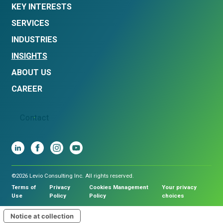
KEY INTERESTS
SERVICES
INDUSTRIES
INSIGHTS
ABOUT US
CAREER
Contact
©2026 Levio Consulting Inc. All rights reserved.
Terms of
Privacy
Cookies Management
Your privacy
Use
Policy
Policy
choices
Notice at collection