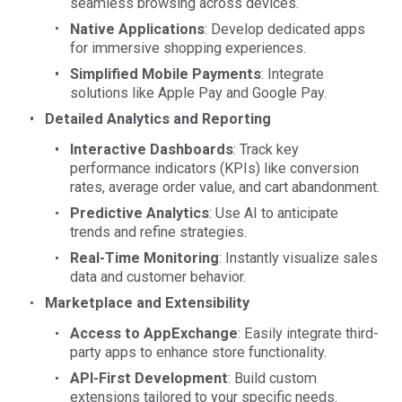
seamless browsing across devices.
Native Applications
: Develop dedicated apps
for immersive shopping experiences.
Simplified Mobile Payments
: Integrate
solutions like Apple Pay and Google Pay.
Detailed Analytics and Reporting
Interactive Dashboards
: Track key
performance indicators (KPIs) like conversion
rates, average order value, and cart abandonment.
Predictive Analytics
: Use AI to anticipate
trends and refine strategies.
Real-Time Monitoring
: Instantly visualize sales
data and customer behavior.
Marketplace and Extensibility
Access to AppExchange
: Easily integrate third-
party apps to enhance store functionality.
API-First Development
: Build custom
extensions tailored to your specific needs.