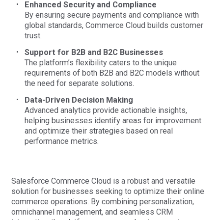
Enhanced Security and Compliance
By ensuring secure payments and compliance with
global standards, Commerce Cloud builds customer
trust.
Support for B2B and B2C Businesses
The platform’s flexibility caters to the unique
requirements of both B2B and B2C models without
the need for separate solutions.
Data-Driven Decision Making
Advanced analytics provide actionable insights,
helping businesses identify areas for improvement
and optimize their strategies based on real
performance metrics.
Salesforce Commerce Cloud is a robust and versatile
solution for businesses seeking to optimize their online
commerce operations. By combining personalization,
omnichannel management, and seamless CRM