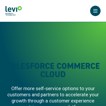
Open 
SALESFORCE COMMERCE
CLOUD
Offer more self-service options to your
customers and partners to accelerate your
growth through a customer experience