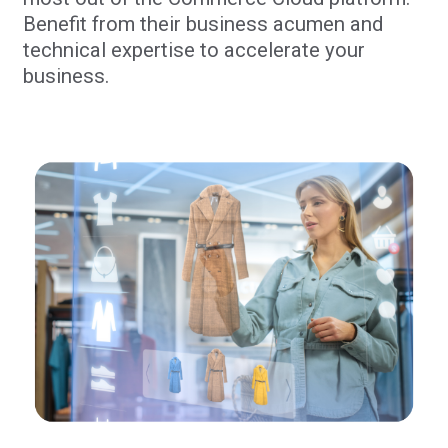
Benefit from their business acumen and
technical expertise to accelerate your
business.