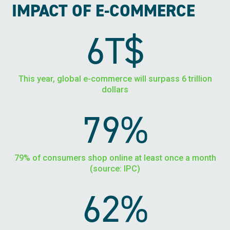
IMPACT OF E-COMMERCE
6T$
This year, global e-commerce will surpass 6 trillion
dollars
79%
79% of consumers shop online at least once a month
(source: IPC)
62%