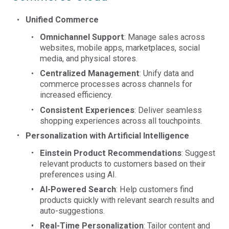
Unified Commerce
Omnichannel Support
: Manage sales across
websites, mobile apps, marketplaces, social
media, and physical stores.
Centralized Management
: Unify data and
commerce processes across channels for
increased efficiency.
Consistent Experiences
: Deliver seamless
shopping experiences across all touchpoints.
Personalization with Artificial Intelligence
Einstein Product Recommendations
: Suggest
relevant products to customers based on their
preferences using AI.
AI-Powered Search
: Help customers find
products quickly with relevant search results and
auto-suggestions.
Real-Time Personalization
: Tailor content and