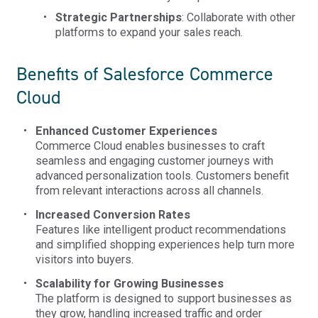
Strategic Partnerships
: Collaborate with other
platforms to expand your sales reach.
Benefits of Salesforce Commerce
Cloud
Enhanced Customer Experiences
Commerce Cloud enables businesses to craft
seamless and engaging customer journeys with
advanced personalization tools. Customers benefit
from relevant interactions across all channels.
Increased Conversion Rates
Features like intelligent product recommendations
and simplified shopping experiences help turn more
visitors into buyers.
Scalability for Growing Businesses
The platform is designed to support businesses as
they grow, handling increased traffic and order