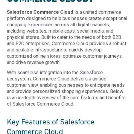
Salesforce Commerce Cloud
is a unified commerce
platform designed to help businesses create exceptional
shopping experiences across all digital channels,
including websites, mobile apps, social media, and
physical stores. Built to cater to the needs of both B2B
and B2C enterprises, Commerce Cloud provides a robust
and scalable infrastructure to quickly develop
customized online stores, optimize customer journeys,
and drive revenue growth.
With seamless integration into the Salesforce
ecosystem, Commerce Cloud delivers a unified
customer view, enabling businesses to anticipate needs
and provide personalized shopping experiences. Below
is an in-depth overview of the core features and benefits
of Salesforce Commerce Cloud.
Key Features of Salesforce
Commerce Cloud