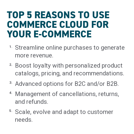
TOP 5 REASONS TO USE
COMMERCE CLOUD FOR
YOUR E-COMMERCE
Streamline online purchases to generate
more revenue.
Boost loyalty with personalized product
catalogs, pricing, and recommendations.
Advanced options for B2C and/or B2B.
Management of cancellations, returns,
and refunds.
Scale, evolve and adapt to customer
needs.