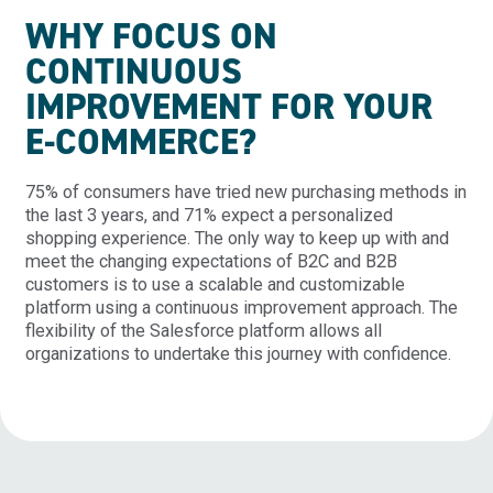
WHY FOCUS ON
CONTINUOUS
IMPROVEMENT FOR YOUR
E-COMMERCE?
75% of consumers have tried new purchasing methods in
the last 3 years, and 71% expect a personalized
shopping experience. The only way to keep up with and
meet the changing expectations of B2C and B2B
customers is to use a scalable and customizable
platform using a continuous improvement approach. The
flexibility of the Salesforce platform allows all
organizations to undertake this journey with confidence.