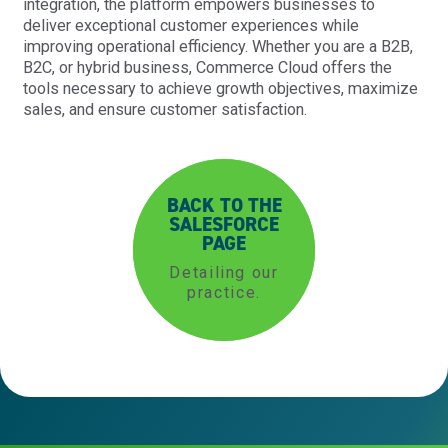
integration, the platform empowers businesses to
deliver exceptional customer experiences while
improving operational efficiency. Whether you are a B2B,
B2C, or hybrid business, Commerce Cloud offers the
tools necessary to achieve growth objectives, maximize
sales, and ensure customer satisfaction.
BACK TO THE
SALESFORCE
PAGE
Detailing our
practice.