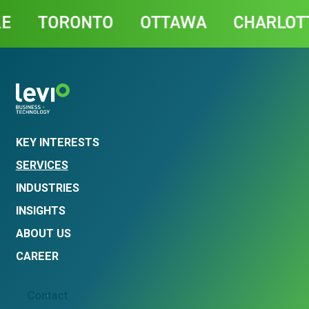
Contact
TORONTO
OTTAWA
CHARLOTTET
KEY INTERESTS
SERVICES
INDUSTRIES
INSIGHTS
ABOUT US
CAREER
Contact