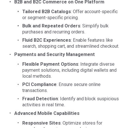
B2B and B2C Commerce on One Platform
Tailored B2B Catalogs
: Offer account-specific
or segment-specific pricing.
Bulk and Repeated Orders
: Simplify bulk
purchases and recurring orders.
Fluid B2C Experiences
: Enable features like
search, shopping cart, and streamlined checkout.
Payments and Security Management
Flexible Payment Options
: Integrate diverse
payment solutions, including digital wallets and
local methods.
PCI Compliance
: Ensure secure online
transactions.
Fraud Detection
: Identify and block suspicious
activities in real time.
Advanced Mobile Capabilities
Responsive Sites
: Optimize stores for