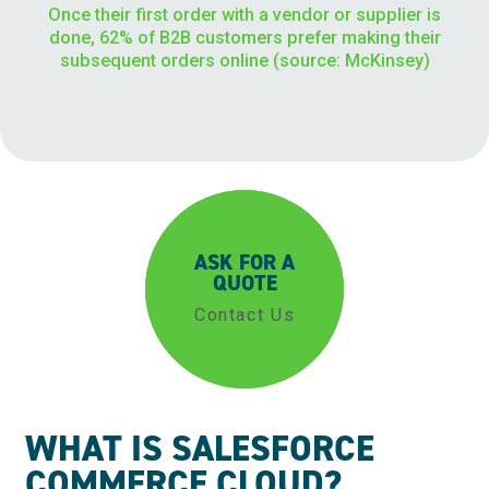
Once their first order with a vendor or supplier is
done, 62% of B2B customers prefer making their
subsequent orders online (source: McKinsey)
ASK FOR A
QUOTE
Contact Us
WHAT IS SALESFORCE
COMMERCE CLOUD?