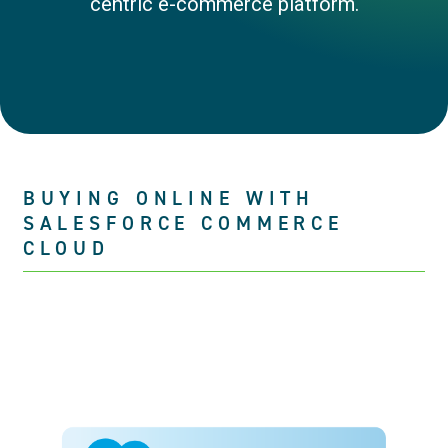
centric e-commerce platform.
BUYING ONLINE WITH
SALESFORCE COMMERCE
CLOUD