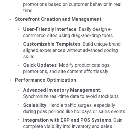
promotions based on customer behavior in real
time.
Storefront Creation and Management
User-Friendly Interface
: Easily design e-
commerce sites using drag-and-drop tools.
Customizable Templates
: Build unique brand-
aligned experiences without advanced coding
skills.
Quick Updates
: Modify product catalogs,
promotions, and site content effortlessly.
Performance Optimization
Advanced Inventory Management
:
Synchronize real-time data to avoid stockouts.
Scalability
: Handle traffic surges, especially
during peak periods like holidays or sales events.
Integration with ERP and POS Systems
: Gain
complete visibility into inventory and sales.