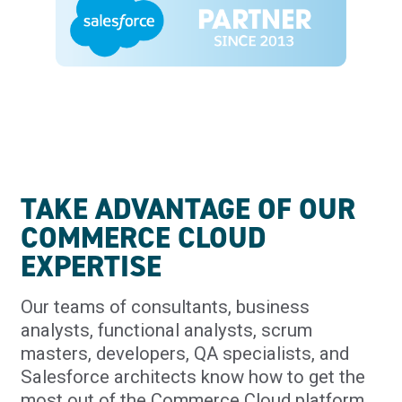
TAKE ADVANTAGE OF OUR
COMMERCE CLOUD
EXPERTISE
Our teams of consultants, business
analysts, functional analysts, scrum
masters, developers, QA specialists, and
Salesforce architects know how to get the
most out of the Commerce Cloud platform.