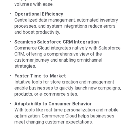
volumes with ease.
Operational Efficiency
Centralized data management, automated inventory
processes, and system integrations reduce errors
and boost productivity.
Seamless Salesforce CRM Integration
Commerce Cloud integrates natively with Salesforce
CRM, offering a comprehensive view of the
customer journey and enabling omnichannel
strategies.
Faster Time-to-Market
Intuitive tools for store creation and management
enable businesses to quickly launch new campaigns,
products, or e-commerce sites.
Adaptability to Consumer Behavior
With tools like real-time personalization and mobile
optimization, Commerce Cloud helps businesses
meet changing customer expectations.