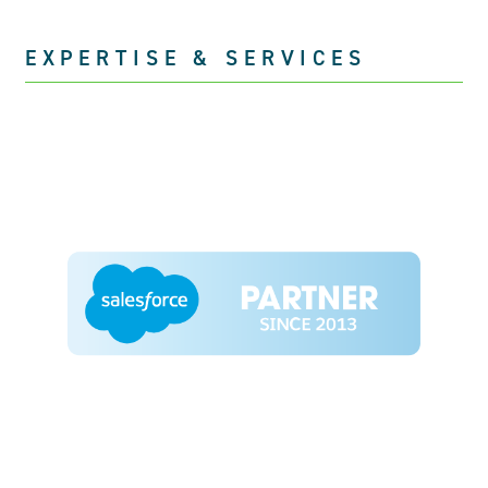
EXPERTISE & SERVICES