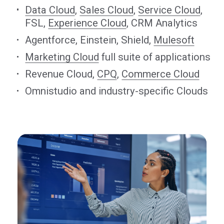
Data Cloud
,
Sales Cloud
,
Service Cloud
,
FSL,
Experience Cloud
, CRM Analytics
Agentforce, Einstein, Shield,
Mulesoft
Marketing Cloud
full suite of applications
Revenue Cloud,
CPQ
,
Commerce Cloud
Omnistudio and industry-specific Clouds