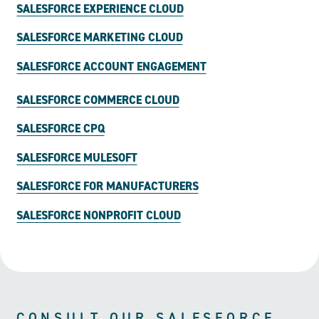
SALESFORCE EXPERIENCE CLOUD
SALESFORCE MARKETING CLOUD
SALESFORCE ACCOUNT ENGAGEMENT
SALESFORCE COMMERCE CLOUD
SALESFORCE CPQ
SALESFORCE MULESOFT
SALESFORCE FOR MANUFACTURERS
SALESFORCE NONPROFIT CLOUD
CONSULT OUR SALESFORCE