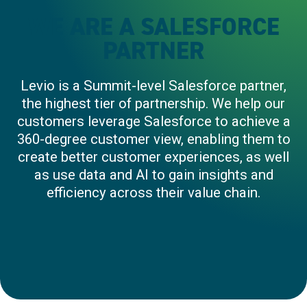
WE ARE A SALESFORCE
PARTNER
Levio is a Summit-level Salesforce partner,
the highest tier of partnership. We help our
customers leverage Salesforce to achieve a
360-degree customer view, enabling them to
create better customer experiences, as well
as use data and AI to gain insights and
efficiency across their value chain.