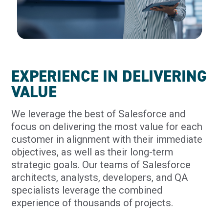
EXPERIENCE IN DELIVERING
VALUE
We leverage the best of Salesforce and
focus on delivering the most value for each
customer in alignment with their immediate
objectives, as well as their long-term
strategic goals. Our teams of Salesforce
architects, analysts, developers, and QA
specialists leverage the combined
experience of thousands of projects.