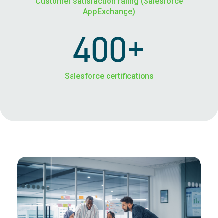
Customer satisfaction rating (Salesforce
AppExchange)
400+
Salesforce certifications