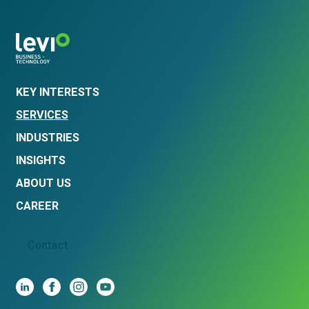
KEY INTERESTS
SERVICES
INDUSTRIES
INSIGHTS
ABOUT US
CAREER
Contact