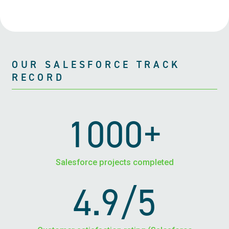
OUR SALESFORCE TRACK
RECORD
1000+
Salesforce projects completed
4.9/5