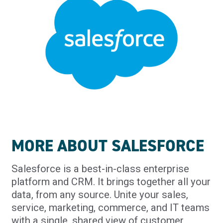
MORE ABOUT SALESFORCE
Salesforce is a best-in-class enterprise
platform and CRM. It brings together all your
data, from any source. Unite your sales,
service, marketing, commerce, and IT teams
with a single, shared view of customer