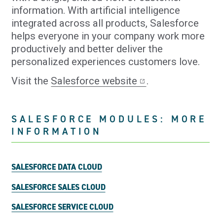
information. With artificial intelligence
integrated across all products, Salesforce
helps everyone in your company work more
productively and better deliver the
personalized experiences customers love.
Visit the
Salesforce website
.
SALESFORCE MODULES: MORE
INFORMATION
SALESFORCE DATA CLOUD
SALESFORCE SALES CLOUD
SALESFORCE SERVICE CLOUD