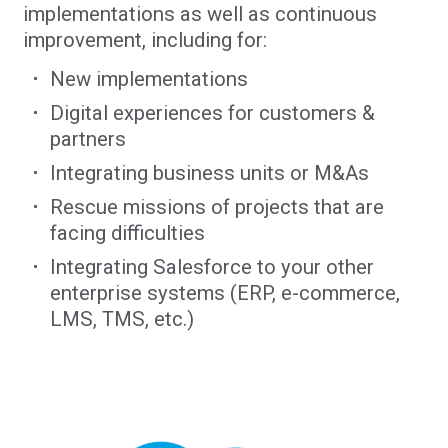
implementations as well as continuous
improvement, including for:
New implementations
Digital experiences for customers &
partners
Integrating business units or M&As
Rescue missions of projects that are
facing difficulties
Integrating Salesforce to your other
enterprise systems (ERP, e-commerce,
LMS, TMS, etc.)