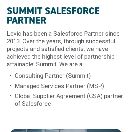
SUMMIT SALESFORCE
PARTNER
Levio has been a Salesforce Partner since
2013. Over the years, through successful
projects and satisfied clients, we have
achieved the highest level of partnership
attainable: Summit. We are a:
Consulting Partner (Summit)
Managed Services Partner (MSP)
Global Supplier Agreement (GSA) partner
of Salesforce