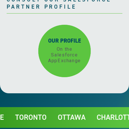
PARTNER PROFILE
OUR PROFILE
On the
Salesforce
AppExchange
Contact
ORONTO
OTTAWA
CHARLOTTETO