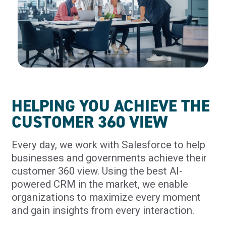
HELPING YOU ACHIEVE THE
CUSTOMER 360 VIEW
Every day, we work with Salesforce to help
businesses and governments achieve their
customer 360 view. Using the best AI-
powered CRM in the market, we enable
organizations to maximize every moment
and gain insights from every interaction.