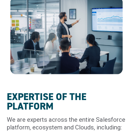
EXPERTISE OF THE
PLATFORM
We are experts across the entire Salesforce
platform, ecosystem and Clouds, including: