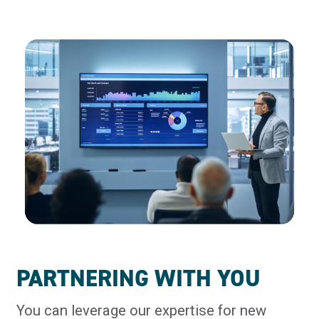
PARTNERING WITH YOU
You can leverage our expertise for new