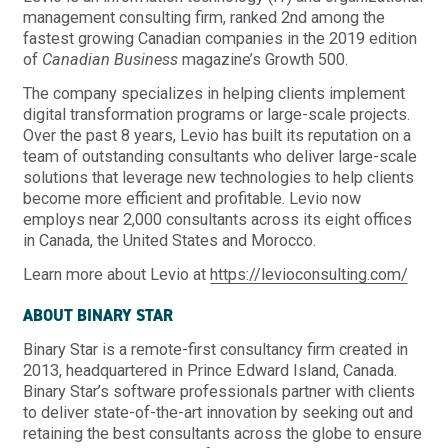
management consulting firm, ranked 2nd among the
fastest growing Canadian companies in the 2019 edition
of
Canadian Business
magazine’s Growth 500.
The company specializes in helping clients implement
digital transformation programs or large-scale projects.
Over the past 8 years, Levio has built its reputation on a
team of outstanding consultants who deliver large-scale
solutions that leverage new technologies to help clients
become more efficient and profitable. Levio now
employs near 2,000 consultants across its eight offices
in Canada, the United States and Morocco.
Learn more about Levio at
https://levioconsulting.com/
ABOUT BINARY STAR
Binary Star is a remote-first consultancy firm created in
2013, headquartered in Prince Edward Island, Canada.
Binary Star’s software professionals partner with clients
to deliver state-of-the-art innovation by seeking out and
retaining the best consultants across the globe to ensure