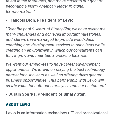
talent in the Maritimes, and move closer to our goal of
becoming a North American leader in digital
transformation.”
- François Dion, President of Levio
“Over the past 9 years, at Binary Star, we have overcome
many challenges and achieved important milestones,
and still we have managed to provide world-class
coaching and development services to our clients while
creating an environment in which our consultants can
thrive, grow and maintain a work-life balance.
We want our employees to have career advancement
opportunities. We intend on staying the best technology
partner for our clients as well as offering them greater
business opportunities. This partnership with Levio will
create value for both our employees and our customers.”
- Dustin Sparks, President of Binary Star.
ABOUT LEVIO
Levio is an information technology (IT) and organizational