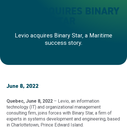
LEVIO ACQUIRES BINARY
STAR
Levio acquires Binary Star, a Maritime
success story.
June 8, 2022
Quebec, June 8, 2022
– Levio, an information
technology (IT) and organizational management
consulting firm, joins forces with Binary Star, a firm of
experts in systems development and engineering, based
in Charlottetown, Prince Edward Island.