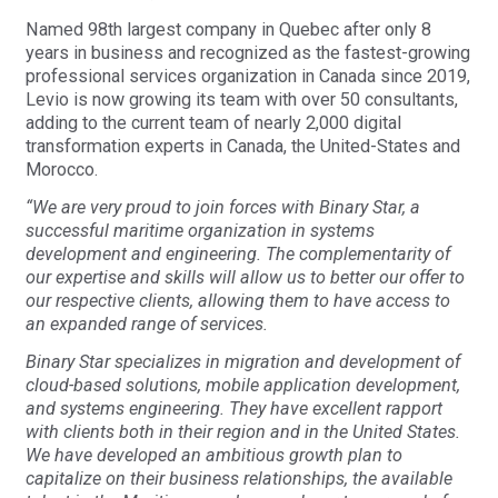
Named 98th largest company in Quebec after only 8
years in business and recognized as the fastest-growing
professional services organization in Canada since 2019,
Levio is now growing its team with over 50 consultants,
adding to the current team of nearly 2,000 digital
transformation experts in Canada, the United-States and
Morocco.
“We are very proud to join forces with Binary Star, a
successful maritime organization in systems
development and engineering. The complementarity of
our expertise and skills will allow us to better our offer to
our respective clients, allowing them to have access to
an expanded range of services.
Binary Star specializes in migration and development of
cloud-based solutions, mobile application development,
and systems engineering. They have excellent rapport
with clients both in their region and in the United States.
We have developed an ambitious growth plan to
capitalize on their business relationships, the available