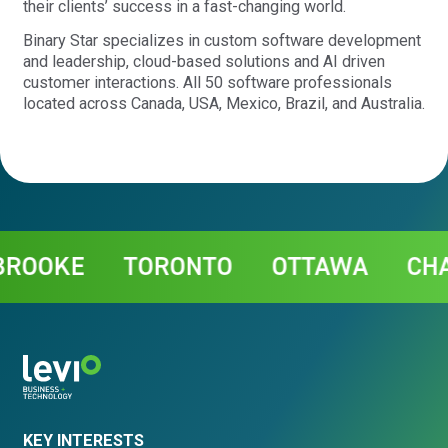
their clients’ success in a fast-changing world.
Binary Star specializes in custom software development
and leadership, cloud-based solutions and AI driven
customer interactions. All 50 software professionals
located across Canada, USA, Mexico, Brazil, and Australia.
Contact
OOKE
TORONTO
OTTAWA
CHAR
KEY INTERESTS