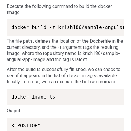
Execute the following command to build the docker
image.
docker build -t krish186/sample-angular-
The file path . defines the location of the Dockerfile in the
current directory, and the -t argument tags the resulting
image, where the repository name is krish186/sample-
angular-app-image and the tag is latest.
After the build is successfully finished, we can check to
see if it appears in the list of docker images available
locally. To do so, we can execute the below command.
docker image ls
Output:
REPOSITORY                            TAG