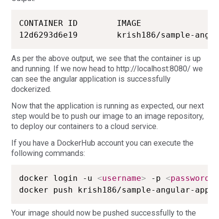
CONTAINER ID        IMAGE                
As per the above output, we see that the container is up
and running. If we now head to http://localhost:8080/ we
can see the angular application is successfully
dockerized.
Now that the application is running as expected, our next
step would be to push our image to an image repository,
to deploy our containers to a cloud service.
If you have a DockerHub account you can execute the
following commands:
docker login -u 
<
username
>
 -p 
<
password
>
docker push krish186/sample-angular-app-
Your image should now be pushed successfully to the