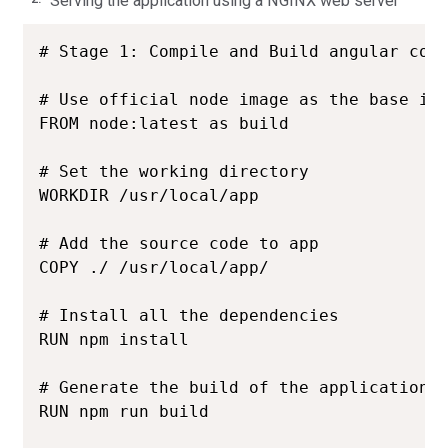
Serving the application using a NGINX web server
# Stage 1: Compile and Build angular code
# Use official node image as the base ima
FROM node:latest as build

# Set the working directory

WORKDIR /usr/local/app

# Add the source code to app

COPY ./ /usr/local/app/

# Install all the dependencies

RUN npm install

# Generate the build of the application

RUN npm run build
