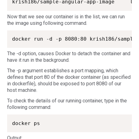
Now that we see our container is in the list, we can run
the image using following command.
The -d option, causes Docker to detach the container and
have it run in the background.
The -p argument establishes a port mapping, which
defines that port 80 of the docker container (as specified
in dockerfile), should be exposed to port 8080 of our
host machine.
To check the details of our running container, type in the
following command:
docker ps
Output: