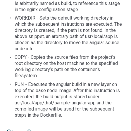
is arbitrarily named as build, to reference this stage
in the nginx configuration stage.
WORKDIR - Sets the default working directory in
which the subsequent instructions are executed. The
directory is created, if the path is not found. In the
above snippet, an arbitrary path of usr/local/app is
chosen as the directory to move the angular source
code into.
COPY - Copies the source files from the project’s
root directory on the host machine to the specified
working directory’s path on the container’s
filesystem.
RUN - Executes the angular build in a new layer on
top of the base node image. After this instruction is
executed, the build output is stored under
usr/local/app/dist/sample-angular-app and the
compiled image will be used for the subsequent
steps in the Dockerfile.