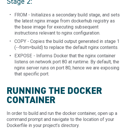
Stage 2:
FROM - Initializes a secondary build stage, and sets
the latest nginx image from dockerhub registry as
the base image for executing subsequent
instructions relevant to nginx configuration.
COPY - Copies the build output generated in stage 1
(--from=build) to replace the default nginx contents.
EXPOSE - Informs Docker that the nginx container
listens on network port 80 at runtime. By default, the
nginx server runs on port 80, hence we are exposing
that specific port.
RUNNING THE DOCKER
CONTAINER
In order to build and run the docker container, open up a
command prompt and navigate to the location of your
Dockerfile in your project’s directory.