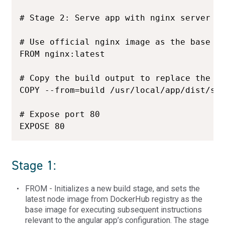
# Stage 2: Serve app with nginx server

# Use official nginx image as the base im
FROM nginx:latest

# Copy the build output to replace the de
COPY --from=build /usr/local/app/dist/sam
# Expose port 80

EXPOSE 80
Stage 1:
FROM - Initializes a new build stage, and sets the
latest node image from DockerHub registry as the
base image for executing subsequent instructions
relevant to the angular app’s configuration. The stage