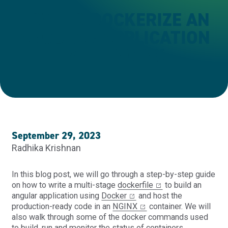
HOW TO DOCKERIZE AN
ANGULAR APPLICATION
WITH NGINX
September 29, 2023
Radhika Krishnan
In this blog post, we will go through a step-by-step guide
on how to write a multi-stage
dockerfile
to build an
angular application using
Docker
and host the
production-ready code in an
NGINX
container. We will
also walk through some of the docker commands used
to build, run and monitor the status of containers.