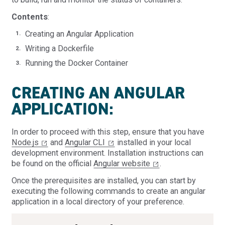
Contents
:
Creating an Angular Application
Writing a Dockerfile
Running the Docker Container
CREATING AN ANGULAR
APPLICATION:
In order to proceed with this step, ensure that you have
Node.js
and
Angular CLI
installed in your local
development environment. Installation instructions can
be found on the official
Angular website
.
Once the prerequisites are installed, you can start by
executing the following commands to create an angular
application in a local directory of your preference.