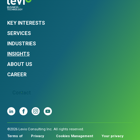
KEY INTERESTS
SERVICES
INDUSTRIES
INSIGHTS
ABOUT US
CAREER
Contact
©2026 Levio Consulting Inc. All rights reserved.
Terms of
Privacy
Cookies Management
Your privacy