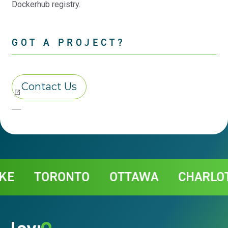
Dockerhub registry.
GOT A PROJECT?
Contact
TORONTO
OTTAWA
CHARLOTTE