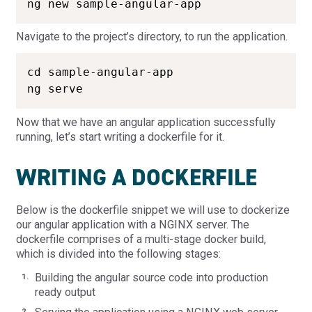
ng new sample-angular-app
Navigate to the project’s directory, to run the application.
cd sample-angular-app

ng serve
Now that we have an angular application successfully
running, let’s start writing a dockerfile for it.
WRITING A DOCKERFILE
Below is the dockerfile snippet we will use to dockerize
our angular application with a NGINX server. The
dockerfile comprises of a multi-stage docker build,
which is divided into the following stages:
Building the angular source code into production
ready output