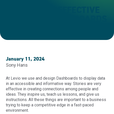
CREATING EFFECTIVE
BUSINESS DASHBOARDS
January 11, 2024
Sony Hans
At Levio we use and design Dashboards to display data
in an accessible and informative way. Stories are very
effective in creating connections among people and
ideas. They inspire us, teach us lessons, and give us
instructions. All these things are important to a business
trying to keep a competitive edge in a fast-paced
environment.