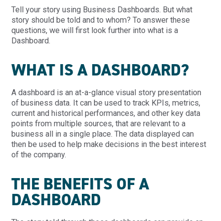
Tell your story using Business Dashboards. But what
story should be told and to whom? To answer these
questions, we will first look further into what is a
Dashboard.
WHAT IS A DASHBOARD?
A dashboard is an at-a-glance visual story presentation
of business data. It can be used to track KPIs, metrics,
current and historical performances, and other key data
points from multiple sources, that are relevant to a
business all in a single place. The data displayed can
then be used to help make decisions in the best interest
of the company.
THE BENEFITS OF A
DASHBOARD