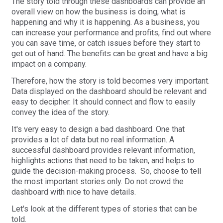
The story told through these dashboards can provide an
overall view on how the business is doing, what is
happening and why it is happening. As a business, you
can increase your performance and profits, find out where
you can save time, or catch issues before they start to
get out of hand. The benefits can be great and have a big
impact on a company.
Therefore, how the story is told becomes very important.
Data displayed on the dashboard should be relevant and
easy to decipher. It should connect and flow to easily
convey the idea of the story.
It's very easy to design a bad dashboard. One that
provides a lot of data but no real information. A
successful dashboard provides relevant information,
highlights actions that need to be taken, and helps to
guide the decision-making process. So, choose to tell
the most important stories only. Do not crowd the
dashboard with nice to have details.
Let's look at the different types of stories that can be
told.