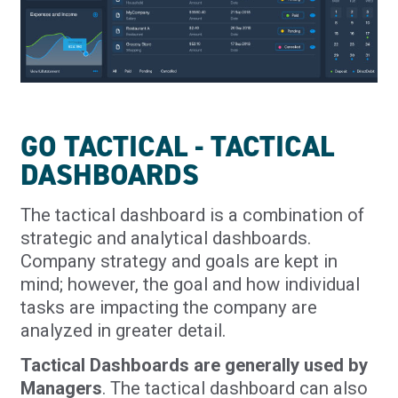
GO TACTICAL - TACTICAL
DASHBOARDS
The tactical dashboard is a combination of
strategic and analytical dashboards.
Company strategy and goals are kept in
mind; however, the goal and how individual
tasks are impacting the company are
analyzed in greater detail.
Tactical Dashboards are generally used by
Managers
. The tactical dashboard can also