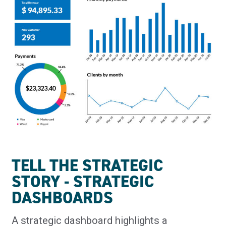
TELL THE STRATEGIC
STORY - STRATEGIC
DASHBOARDS
A strategic dashboard highlights a