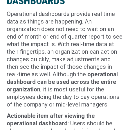
DASHBOARDS
Operational dashboards provide real time
data as things are happening. An
organization does not need to wait on an
end of month or end of quarter report to see
what the impact is. With real-time data at
their fingertips, an organization can act on
changes quickly, make adjustments and
then see the impact of those changes in
real-time as well. Although the
operational
dashboard can be used across the entire
organization
, it is most useful for the
employees doing the day to day operations
of the company or mid-level managers.
Actionable item after viewing the
operational dashboard
: Users should be