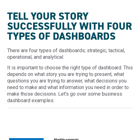
TELL YOUR STORY
SUCCESSFULLY WITH FOUR
TYPES OF DASHBOARDS
There are four types of dashboards; strategic, tactical,
operational, and analytical.
It is important to choose the right type of dashboard. This
depends on what story you are trying to present, what
questions you are trying to answer, what decisions you
need to make and what information you need in order to
make those decisions. Let's go over some business
dashboard examples: