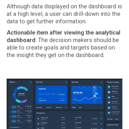
Although data displayed on the dashboard is
at a high level, a user can drill-down into the
data to get further information.
Actionable item after viewing the analytical
dashboard
: The decision makers should be
able to create goals and targets based on
the insight they get on the dashboard.