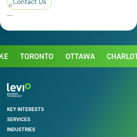
Contact
TORONTO
OTTAWA
CHARLOTTE
KEY INTERESTS
SERVICES
INDUSTRIES