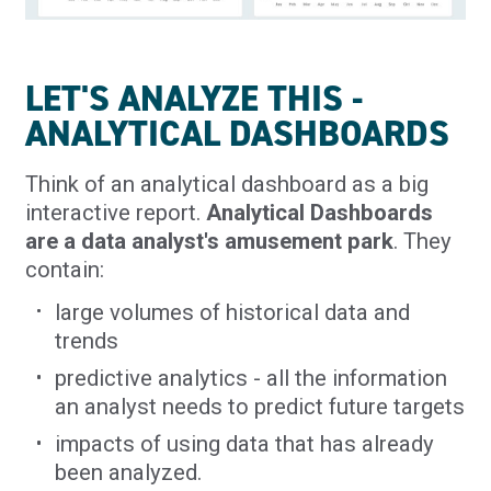
LET'S ANALYZE THIS -
ANALYTICAL DASHBOARDS
Think of an analytical dashboard as a big
interactive report.
Analytical Dashboards
are a data analyst's amusement park
. They
contain:
large volumes of historical data and
trends
predictive analytics - all the information
an analyst needs to predict future targets
impacts of using data that has already
been analyzed.