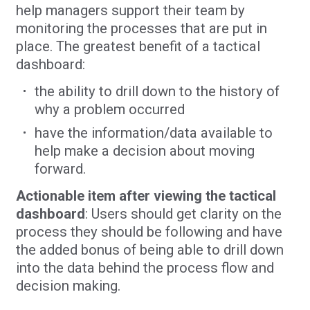
help managers support their team by
monitoring the processes that are put in
place. The greatest benefit of a tactical
dashboard:
the ability to drill down to the history of
why a problem occurred
have the information/data available to
help make a decision about moving
forward.
Actionable item after viewing the tactical
dashboard
: Users should get clarity on the
process they should be following and have
the added bonus of being able to drill down
into the data behind the process flow and
decision making.