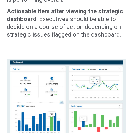
Actionable item after viewing the strategic
dashboard
: Executives should be able to
decide on a course of action depending on
strategic issues flagged on the dashboard.