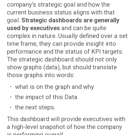
company's strategic goal and how the
current business status aligns with that
goal.
Strategic dashboards are
generally
used by executives
and can be quite
complex in nature. Usually defined over a set
time frame, they can provide insight into
performance and the status of KPI targets.
The strategic dashboard should not only
show graphs (data), but should translate
those graphs into words:
what is on the graph and why
the impact of this Data
the next steps.
This dashboard will provide executives with
a high-level snapshot of how the company
is performing overall.