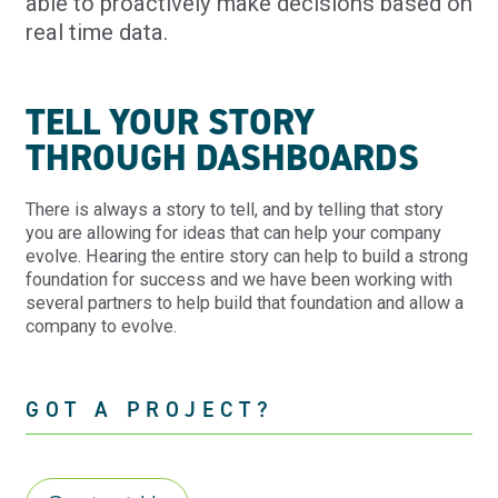
able to proactively make decisions based on
real time data.
TELL YOUR STORY
THROUGH DASHBOARDS
There is always a story to tell, and by telling that story
you are allowing for ideas that can help your company
evolve. Hearing the entire story can help to build a strong
foundation for success and we have been working with
several partners to help build that foundation and allow a
company to evolve.
GOT A PROJECT?