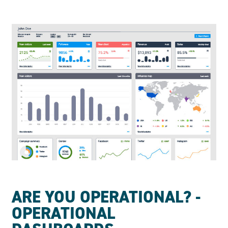
ARE YOU OPERATIONAL? -
OPERATIONAL