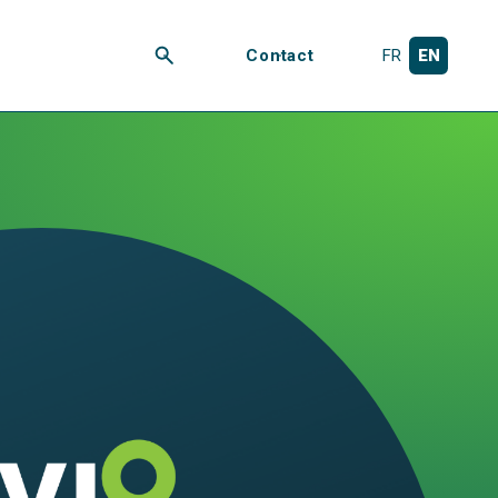
Contact
FR
EN
Search