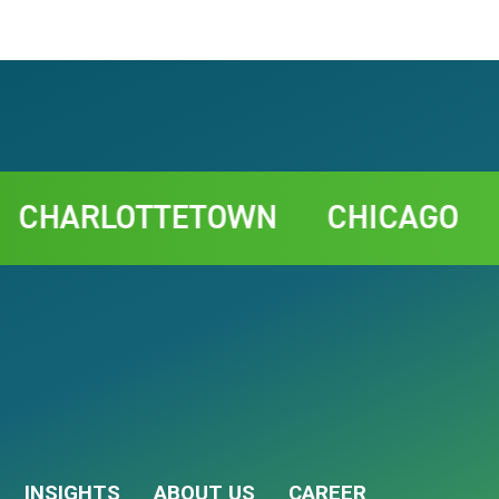
RLOTTETOWN
CHICAGO
RABA
INSIGHTS
ABOUT US
CAREER