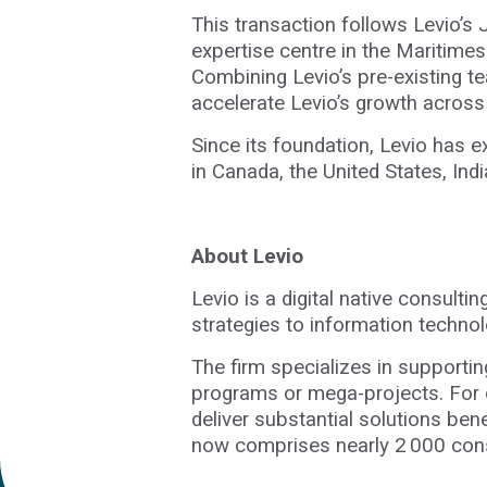
This transaction follows Levio’s 
expertise centre in the Maritimes
Combining Levio’s pre-existing te
accelerate Levio’s growth acro
Since its foundation, Levio has e
in Canada, the United States, I
About Levio
Levio is a digital native consulti
strategies to information techno
The firm specializes in supportin
programs or mega-projects. For o
deliver substantial solutions bene
now comprises nearly 2 000 consu