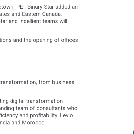
etown, PEI, Binary Star added an
States and Eastern Canada.
ar and Indellient teams will
itions and the opening of offices
al transformation, from business
ing digital transformation
tanding team of consultants who
iciency and profitability. Levio
, India and Morocco.