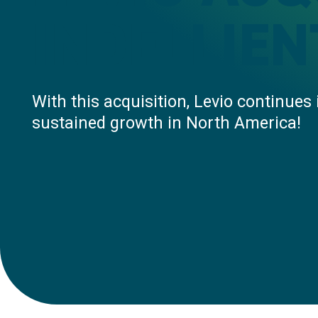
INDELLIEN
With this acquisition, Levio continues 
sustained growth in North America!