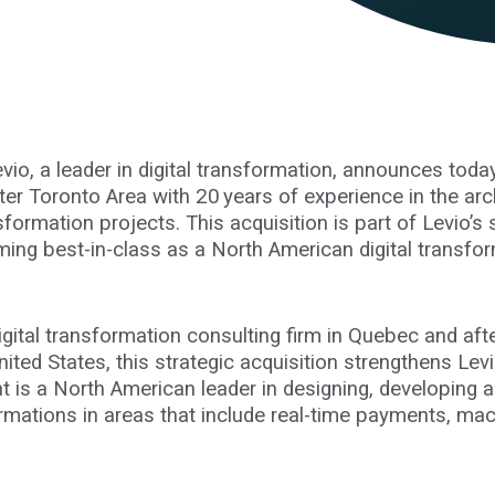
evio, a leader in digital transformation, announces today 
ter Toronto Area with 20 years of experience in the arc
formation projects. This acquisition is part of Levio’s
ming best-in-class as a North American digital transfor
igital transformation consulting firm in Quebec and aft
ited States, this strategic acquisition strengthens Levio’
ient is a North American leader in designing, developing
ormations in areas that include real-time payments, mac