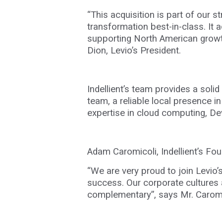
“This acquisition is part of our 
transformation best-in-class. It 
supporting North American growth
Dion, Levio’s President.
Indellient’s team provides a soli
team, a reliable local presence i
expertise in cloud computing, D
Adam Caromicoli, Indellient’s F
“We are very proud to join Levio’
success. Our corporate cultures a
complementary”, says Mr.
Caromi