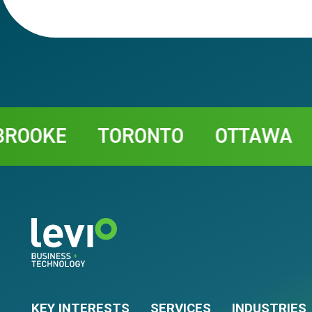
Contact
KE
TORONTO
OTTAWA
CHA
KEY INTERESTS
SERVICES
INDUSTRIES