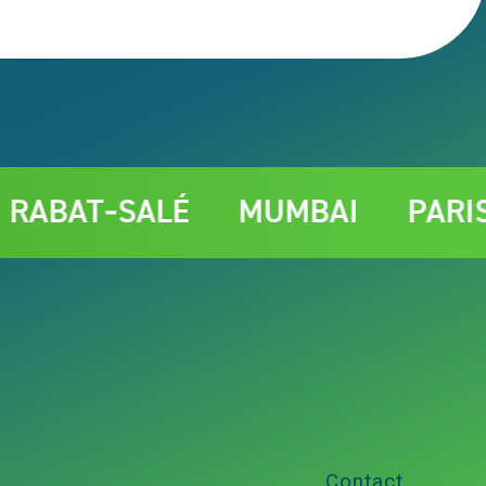
T‑SALÉ
MUMBAI
PARIS
Contact