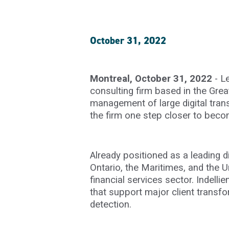
October 31, 2022
Montreal, October 31, 2022
- L
consulting firm based in the Grea
management of large digital trans
the firm one step closer to beco
Already positioned as a leading d
Ontario, the Maritimes, and the Un
financial services sector. Indell
that support major client transf
detection.