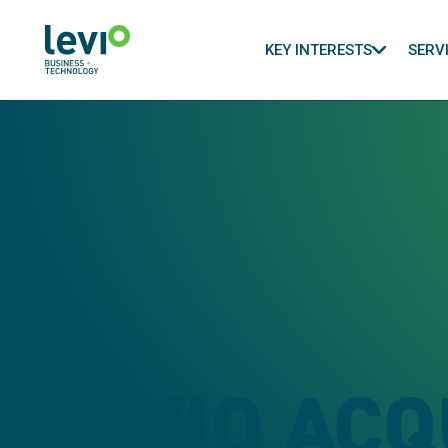
KEY INTERESTS
SERV
LEVIO ACQ