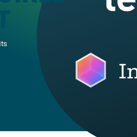
T
its