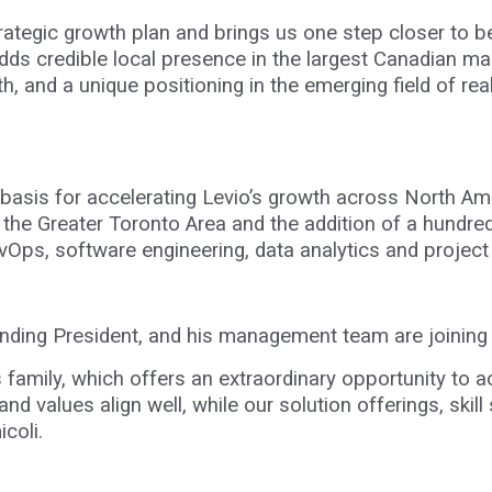
strategic growth plan and brings us one step closer to 
adds credible local presence in the largest Canadian ma
, and a unique positioning in the emerging field of re
d basis for accelerating Levio’s growth across North A
n the Greater Toronto Area and the addition of a hundr
evOps, software engineering, data analytics and proje
ounding President, and his management team are joini
s family, which offers an extraordinary opportunity to 
nd values align well, while our solution offerings, skil
coli.