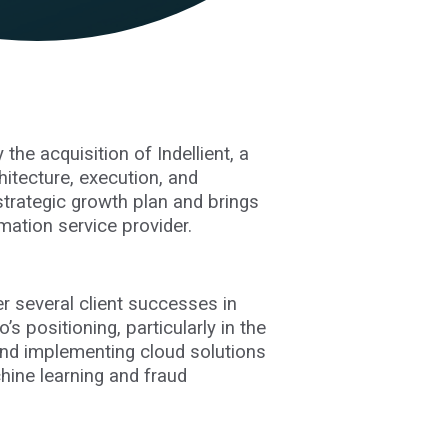
the acquisition of Indellient, a
hitecture, execution, and
 strategic growth plan and brings
mation service provider.
er several client successes in
s positioning, particularly in the
 and implementing cloud solutions
hine learning and fraud