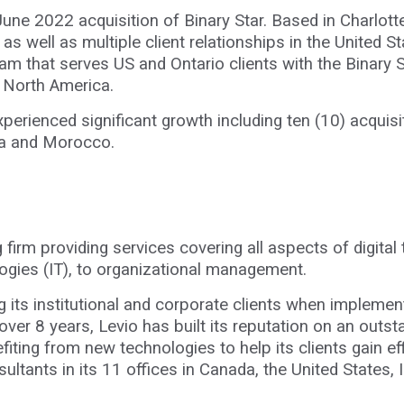
June 2022 acquisition of Binary Star. Based in Charlott
 as well as multiple client relationships in the United 
am that serves US and Ontario clients with the Binary St
ss North America.
xperienced significant growth including ten (10) acquis
ndia and Morocco.
ng firm providing services covering all aspects of digit
logies (IT), to organizational management.
g its institutional and corporate clients when implement
ver 8 years, Levio has built its reputation on an outs
fiting from new technologies to help its clients gain eff
ltants in its 11 offices in Canada, the United States