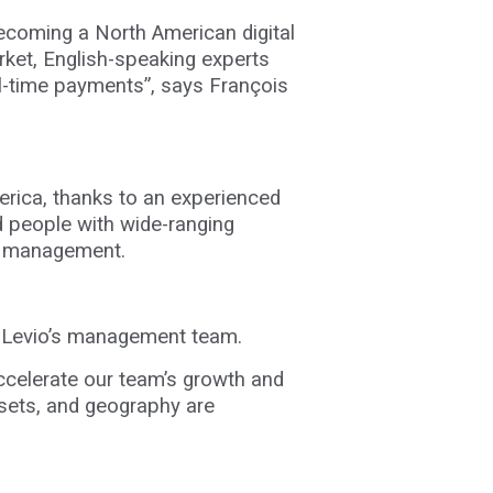
becoming a North American digital
rket, English-speaking experts
al-time payments”, says
François
merica, thanks to an experienced
ed people with wide-ranging
ct management.
ng Levio’s management team.
accelerate our team’s growth and
l sets, and geography are