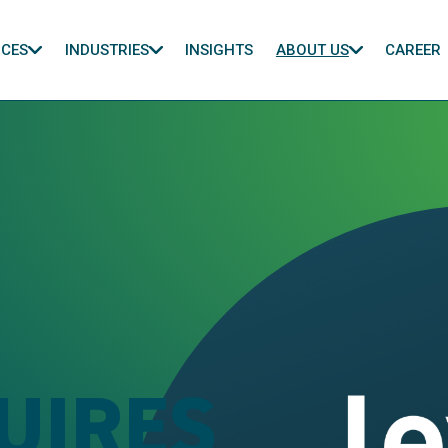
ICES
INDUSTRIES
INSIGHTS
ABOUT US
CAREER
UIRES