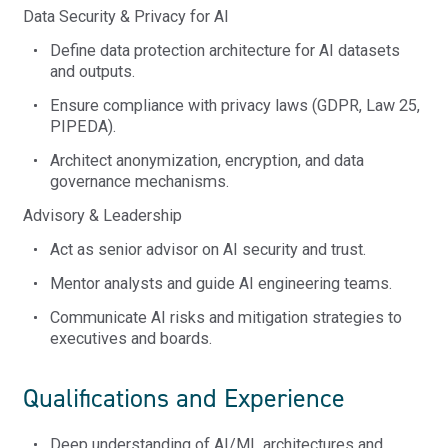
Data Security & Privacy for AI
Define data protection architecture for AI datasets
and outputs.
Ensure compliance with privacy laws (GDPR, Law 25,
PIPEDA).
Architect anonymization, encryption, and data
governance mechanisms.
Advisory & Leadership
Act as senior advisor on AI security and trust.
Mentor analysts and guide AI engineering teams.
Communicate AI risks and mitigation strategies to
executives and boards.
Qualifications and Experience
Deep understanding of AI/ML architectures and