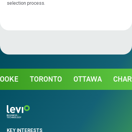
selection process.
Contact
KE
TORONTO
OTTAWA
CHARLO
KEY INTERESTS