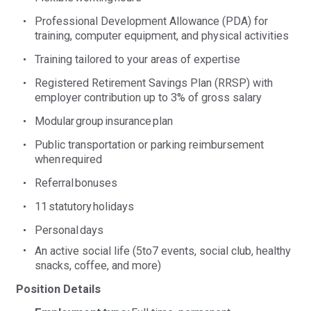
Professional Development Allowance (PDA) for
training, computer equipment, and physical activities
Training tailored to your areas of expertise
Registered Retirement Savings Plan (RRSP) with
employer contribution up to 3% of gross salary
Modular group insurance plan
Public transportation or parking reimbursement
when
required
Referral
bonuses
11
sta
tutory
holidays
Personal
days
An active social life (5to7 events, social club, healthy
snacks, coffee, and more)
Position Details