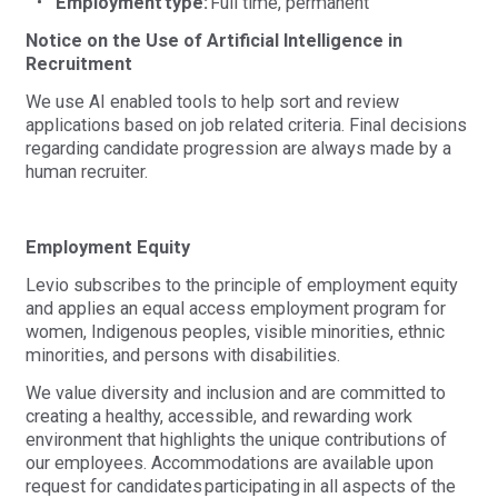
Employment type:
Full time, permanent
Notice on the Use of Artificial Intelligence in
Recruitment
We use AI enabled tools to help sort and review
applications based on job related criteria. Final decisions
regarding candidate progression are always made by a
human recruiter.
Employment Equity
Levio subscribes to the principle of employment equity
and applies an equal access employment program for
women, Indigenous peoples, visible minorities, ethnic
minorities, and persons with disabilities.
We value diversity and inclusion and are committed to
creating a healthy, accessible, and rewarding work
environment that highlights the unique contributions of
our employees. Accommodations are available upon
request for candidates
participating
in all aspects of the