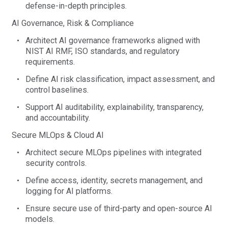
defense-in-depth principles.
A
I Governance, Risk & Compliance
Architect AI governance frameworks aligned with
NIST AI RMF, ISO standards, and regulatory
requirements.
Define AI risk classification, impact assessment, and
control baselines.
Support AI auditability, explainability, transparency,
and accountability.
Secure MLOps & Cloud AI
Architect secure
MLOps
pipelines with integrated
security controls.
Define access, identity, secrets management, and
logging for AI platforms.
Ensure secure use of third-party and open-source AI
models.