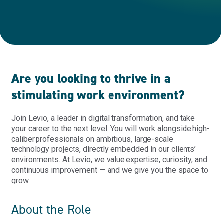
Are you looking to thrive in a
stimulating work environment?
Join
Levio
, a leader in digital transformation, and take
your career to the next level. You will work alongside high
-
caliber professionals on ambitious, large
-
scale
technology projects, directly embedded in our clients’
environments. At Levio, we value
expertise
, curiosity, and
continuous improvement — and we give you the space to
grow.
About the Role