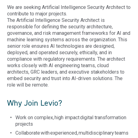
We are seeking Artificial Intelligence Security Architect to
contribute to major projects.
The Artificial Intelligence Security Architect
is
responsible for
defining the security architecture,
governance, and risk management frameworks for AI and
machine learning systems across the organization. This
senior role ensures AI technologies are designed,
deployed, and
operated
securely, ethically, and in
compliance with regulatory requirements. The architect
works closely with AI engineering teams, cloud
architects, GRC leaders, and executive stakeholders to
embed security and trust into AI-driven solutions. The
role will be remote.
Why Join Levio?
Work on complex, high impact digital transformation
projects
Collaborate
with
experienced
,
multidisciplinary
teams