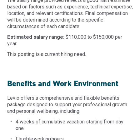
The salary range provided reflects a good faith estimate
based on factors such as experience, technical expertise,
location, and relevant certifications. Final compensation
will be determined according to the specific
circumstances of each candidate.
Estimated salary range:
$110,000 to $150,000 per
year.
This posting is a current hiring need.
Benefits and Work Environment
Levio offers a comprehensive and flexible benefits
package designed to support your professional growth
and personal wellbeing, including:
4 weeks of cumulative vacation starting from day
one
Flexible
working
hours