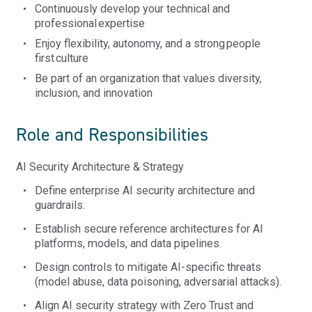
Continuously develop your technical and
professional
expertise
Enjoy flexibility, autonomy, and a strong people
first culture
Be part of an organization that values diversity,
inclusion, and innovation
Role and Responsibilities
AI Security Architecture & Strategy
Define enterprise AI security architecture and
guardrails.
Establish secure reference architectures for AI
platforms, models, and data pipelines.
Design controls to mitigate AI-specific threats
(model abuse, data poisoning, adversarial attacks).
Align AI security strategy with Zero Trust and