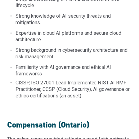
lifecycle.
Strong knowledge of AI security threats and
mitigations.
Expertise
in cloud AI platforms and secure cloud
architecture.
Strong background in cybersecurity architecture and
risk management.
Familiarity with AI governance and ethical AI
frameworks
CISSP,
ISO 27001 Lead Implementer,
NIST AI RMF
Practitioner,
CCSP (Cloud Security),
AI governance or
ethics certifications
(an asset)
Compensation (Ontario)