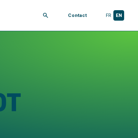
Contact
FR
EN
Search
OT