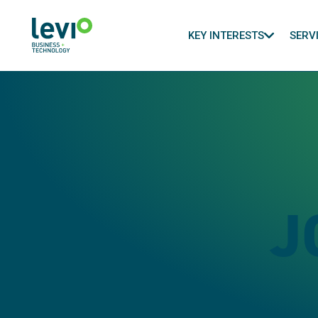
KEY INTERESTS
SERV
J