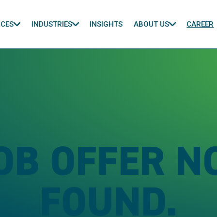
ICES
INDUSTRIES
INSIGHTS
ABOUT US
CAREER
OB OFFER N
FOUND.