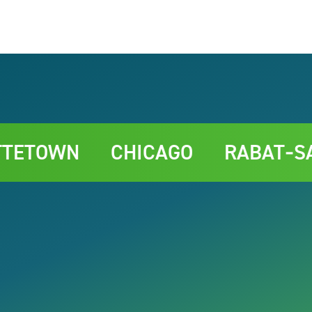
TOWN
CHICAGO
RABAT‑SALÉ