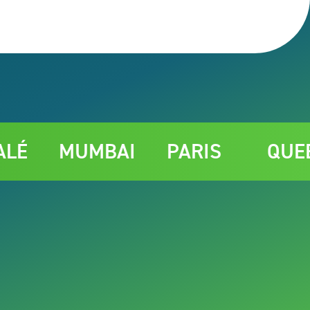
MUMBAI
PARIS
QUEBEC