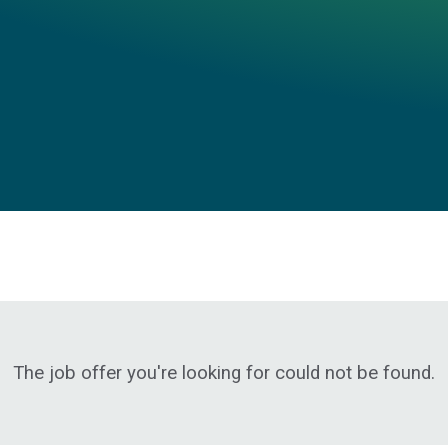
The job offer you're looking for could not be found.